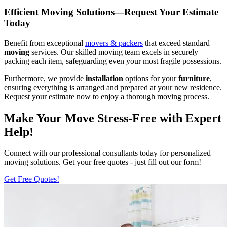
Efficient Moving Solutions—Request Your Estimate
Today
Benefit from exceptional
movers & packers
that exceed standard
moving
services. Our skilled moving team excels in securely
packing each item, safeguarding even your most fragile possessions.
Furthermore, we provide
installation
options for your
furniture
,
ensuring everything is arranged and prepared at your new residence.
Request your estimate now to enjoy a thorough moving process.
Make Your Move Stress-Free with Expert
Help!
Connect with our professional consultants today for personalized
moving solutions. Get your free quotes - just fill out our form!
Get Free Quotes!