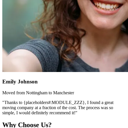
Emily Johnson
Moved from Nottingham to Manchester
"Thanks to {placeholders#:MODULE_ZZZ}, I found a great
moving company at a fraction of the cost. The process was so
simple, I would definitely recommend it!"
Why Choose Us?