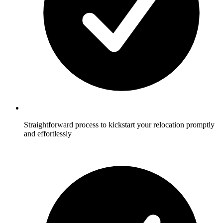
Straightforward process to kickstart your relocation promptly
and effortlessly