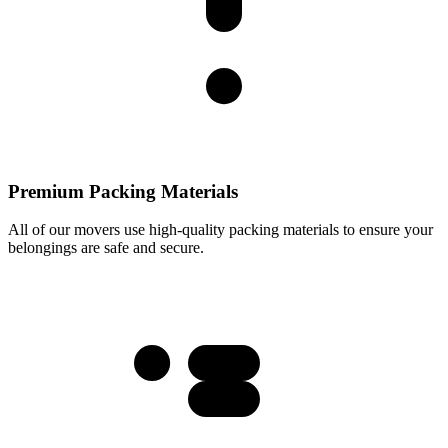
Premium Packing Materials
All of our movers use high-quality packing materials to ensure your
belongings are safe and secure.