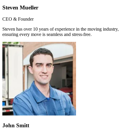
Steven Mueller
CEO & Founder
Steven has over 10 years of experience in the moving industry,
ensuring every move is seamless and stress-free.
John Smitt