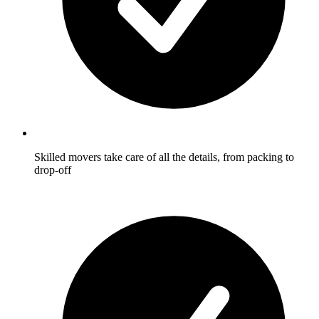
Skilled movers take care of all the details, from packing to
drop-off