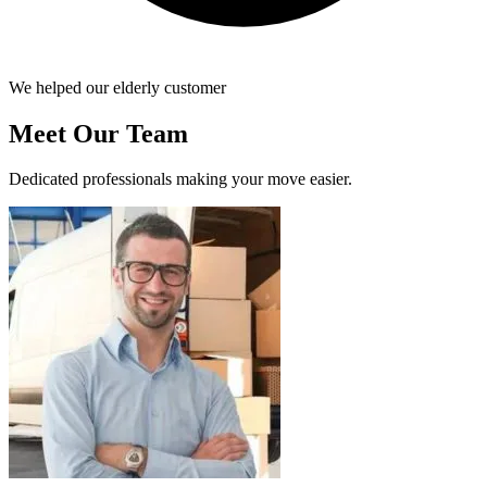
We helped our elderly customer
Meet Our Team
Dedicated professionals making your move easier.