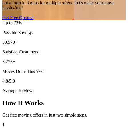
out a form in 3 mins for multiple offers. Let's make your move
hassle-free!
Get Free Quotes!
Up to 73%!
Possible Savings
50.570+
Satisfied Customers!
3.273+
Moves Done This Year
4.8/5.0
Average Reviews
How It Works
Get free moving offers in just two simple steps.
1