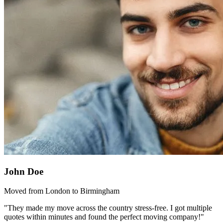
John Doe
Moved from London to Birmingham
"They made my move across the country stress-free. I got multiple
quotes within minutes and found the perfect moving company!"