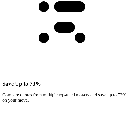
Save Up to 73%
Compare quotes from multiple top-rated movers and save up to 73%
on your move.