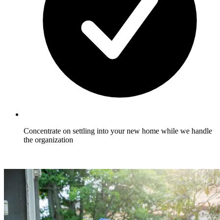
Concentrate on settling into your new home while we handle
the organization