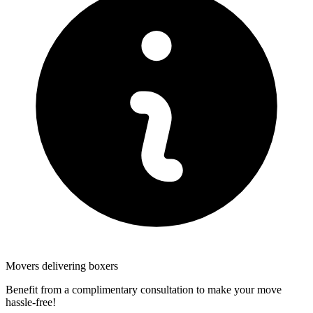
Movers delivering boxers
Benefit from a complimentary consultation to make your move
hassle-free!