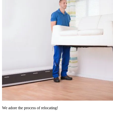
We adore the process of relocating!