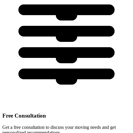
Free Consultation
Get a free consultation to discuss your moving needs and get
personalized recommendations.