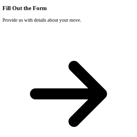
Fill Out the Form
Provide us with details about your move.