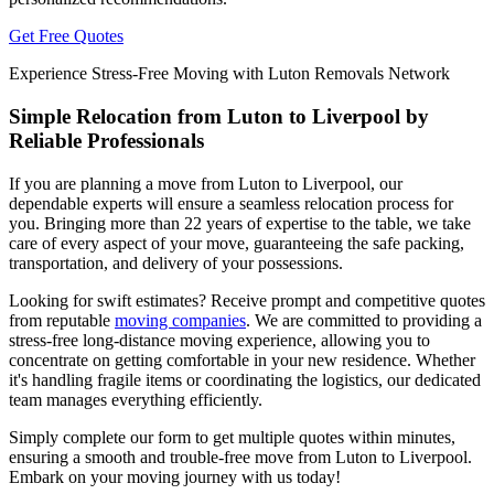
Get Free Quotes
Experience Stress-Free Moving with Luton Removals Network
Simple Relocation from Luton to Liverpool by
Reliable Professionals
If you are planning a move from Luton to Liverpool, our
dependable experts will ensure a seamless relocation process for
you. Bringing more than 22 years of expertise to the table, we take
care of every aspect of your move, guaranteeing the safe packing,
transportation, and delivery of your possessions.
Looking for swift estimates? Receive prompt and competitive quotes
from reputable
moving companies
. We are committed to providing a
stress-free long-distance moving experience, allowing you to
concentrate on getting comfortable in your new residence. Whether
it's handling fragile items or coordinating the logistics, our dedicated
team manages everything efficiently.
Simply complete our form to get multiple quotes within minutes,
ensuring a smooth and trouble-free move from Luton to Liverpool.
Embark on your moving journey with us today!