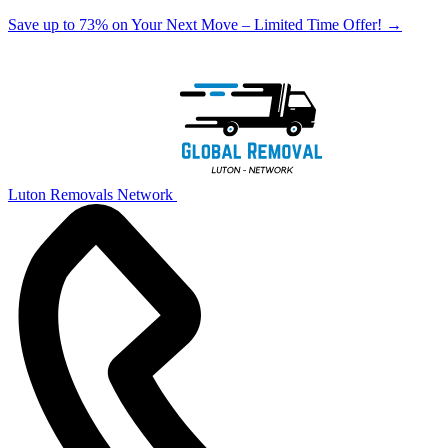
Save up to 73% on Your Next Move – Limited Time Offer!
→
Luton Removals Network