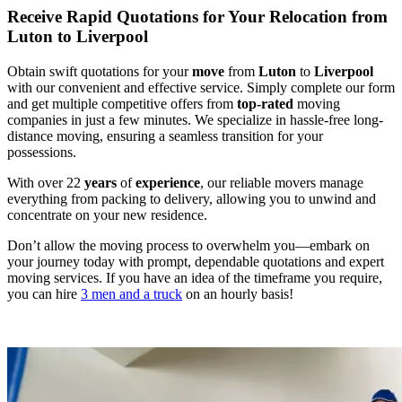
Receive Rapid Quotations for Your Relocation from
Luton to Liverpool
Obtain swift quotations for your
move
from
Luton
to
Liverpool
with our convenient and effective service. Simply complete our form
and get multiple competitive offers from
top-rated
moving
companies in just a few minutes. We specialize in hassle-free long-
distance moving, ensuring a seamless transition for your
possessions.
With over 22
years
of
experience
, our reliable movers manage
everything from packing to delivery, allowing you to unwind and
concentrate on your new residence.
Don’t allow the moving process to overwhelm you—embark on
your journey today with prompt, dependable quotations and expert
moving services. If you have an idea of the timeframe you require,
you can hire
3 men and a truck
on an hourly basis!