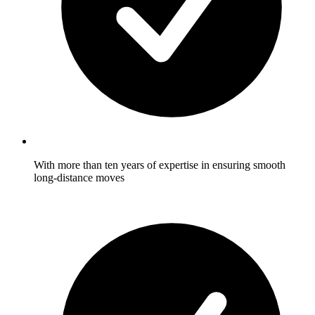
With more than ten years of expertise in ensuring smooth
long-distance moves