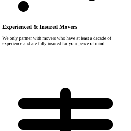
Experienced & Insured Movers
We only partner with movers who have at least a decade of
experience and are fully insured for your peace of mind.