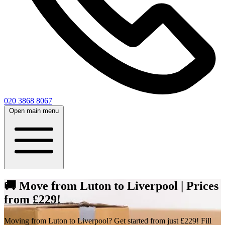
020 3868 8067
Open main menu
🚚 Move from Luton to Liverpool | Prices
from £229!
Moving from Luton to Liverpool? Get started from just £229! Fill