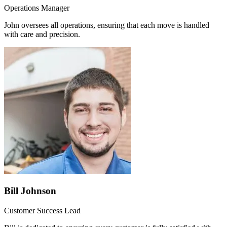
Operations Manager
John oversees all operations, ensuring that each move is handled
with care and precision.
Bill Johnson
Customer Success Lead