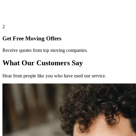
2
Get Free Moving Offers
Receive quotes from top moving companies.
What Our Customers Say
Hear from people like you who have used our service.