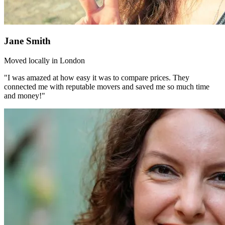
Jane Smith
Moved locally in London
"I was amazed at how easy it was to compare prices. They
connected me with reputable movers and saved me so much time
and money!"