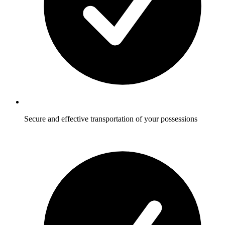
Secure and effective transportation of your possessions