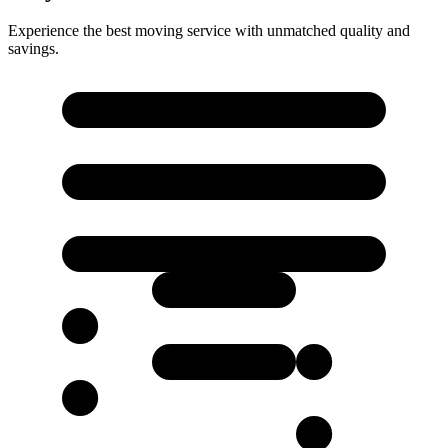
Experience the best moving service with unmatched quality and
savings.