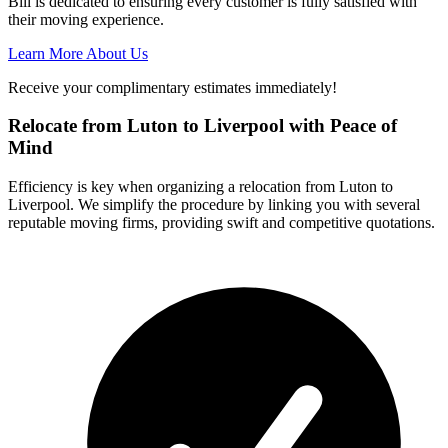
Bill is dedicated to ensuring every customer is fully satisfied with
their moving experience.
Learn More About Us
Receive your complimentary estimates immediately!
Relocate from Luton to Liverpool with Peace of
Mind
Efficiency is key when organizing a relocation from Luton to
Liverpool. We simplify the procedure by linking you with several
reputable moving firms, providing swift and competitive quotations.