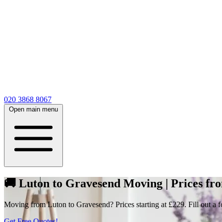
020 3868 8067
Open main menu
🚚 Luton to Gravesend Moving | Prices fr
Moving from Luton to Gravesend? Prices starting at £229. Fill out a fo
Get Free Quotes!