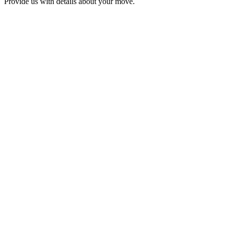
Provide us with details about your move.