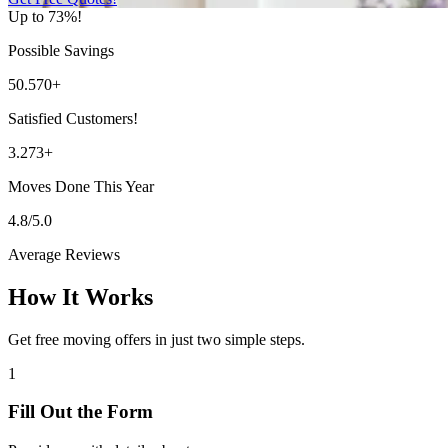
Up to 73%!
Possible Savings
50.570+
Satisfied Customers!
3.273+
Moves Done This Year
4.8/5.0
Average Reviews
How It Works
Get free moving offers in just two simple steps.
1
Fill Out the Form