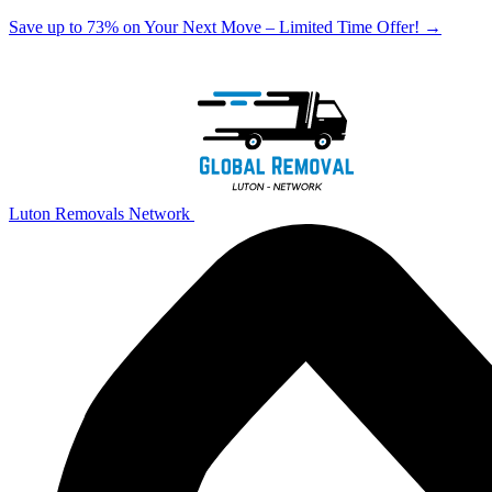
Save up to 73% on Your Next Move – Limited Time Offer!
→
Luton Removals Network