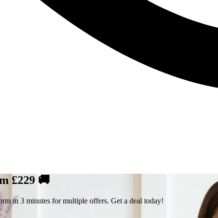
om £229 🚚
rm in 3 minutes for multiple offers. Get a deal today!