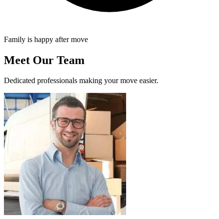
Family is happy after move
Meet Our Team
Dedicated professionals making your move easier.