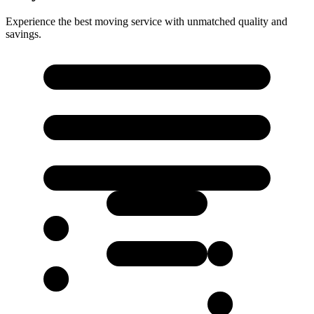
Experience the best moving service with unmatched quality and
savings.