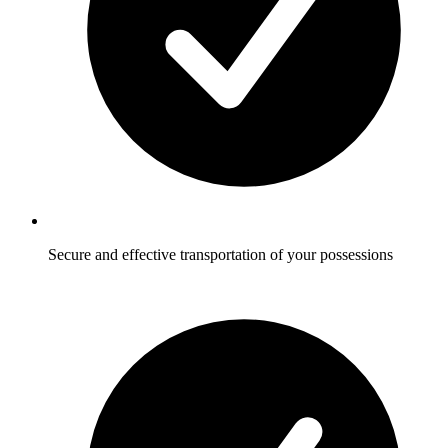
Secure and effective transportation of your possessions