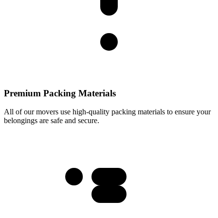
Premium Packing Materials
All of our movers use high-quality packing materials to ensure your
belongings are safe and secure.