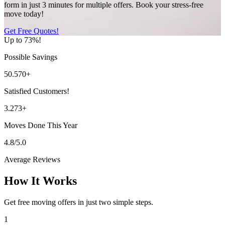
form in just 3 minutes for multiple offers. Book your stress-free
move today!
Get Free Quotes!
Up to 73%!
Possible Savings
50.570+
Satisfied Customers!
3.273+
Moves Done This Year
4.8/5.0
Average Reviews
How It Works
Get free moving offers in just two simple steps.
1