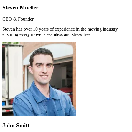
Steven Mueller
CEO & Founder
Steven has over 10 years of experience in the moving industry,
ensuring every move is seamless and stress-free.
John Smitt