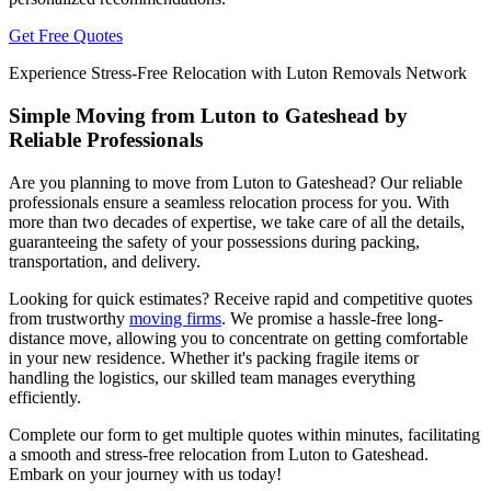
Get Free Quotes
Experience Stress-Free Relocation with Luton Removals Network
Simple Moving from Luton to Gateshead by
Reliable Professionals
Are you planning to move from Luton to Gateshead? Our reliable
professionals ensure a seamless relocation process for you. With
more than two decades of expertise, we take care of all the details,
guaranteeing the safety of your possessions during packing,
transportation, and delivery.
Looking for quick estimates? Receive rapid and competitive quotes
from trustworthy
moving firms
. We promise a hassle-free long-
distance move, allowing you to concentrate on getting comfortable
in your new residence. Whether it's packing fragile items or
handling the logistics, our skilled team manages everything
efficiently.
Complete our form to get multiple quotes within minutes, facilitating
a smooth and stress-free relocation from Luton to Gateshead.
Embark on your journey with us today!