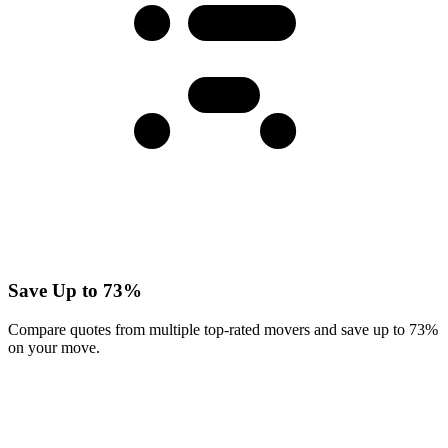
Save Up to 73%
Compare quotes from multiple top-rated movers and save up to 73%
on your move.