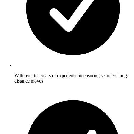
With over ten years of experience in ensuring seamless long-
distance moves