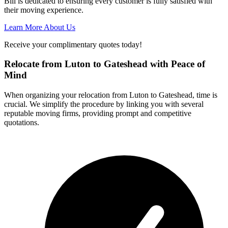
Bill is dedicated to ensuring every customer is fully satisfied with
their moving experience.
Learn More About Us
Receive your complimentary quotes today!
Relocate from Luton to Gateshead with Peace of
Mind
When organizing your relocation from Luton to Gateshead, time is
crucial. We simplify the procedure by linking you with several
reputable moving firms, providing prompt and competitive
quotations.