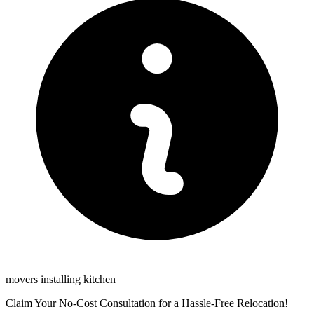
movers installing kitchen
Claim Your No-Cost Consultation for a Hassle-Free Relocation!