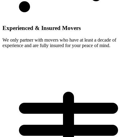
Experienced & Insured Movers
We only partner with movers who have at least a decade of
experience and are fully insured for your peace of mind.