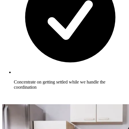
Concentrate on getting settled while we handle the
coordination