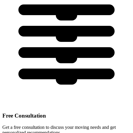
Free Consultation
Get a free consultation to discuss your moving needs and get
personalized recommendations.