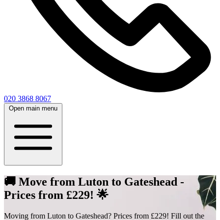
020 3868 8067
Open main menu
🚚 Move from Luton to Gateshead -
Prices from £229! 🌟
Moving from Luton to Gateshead? Prices from £229! Fill out the