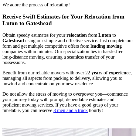
We adore the process of relocating!
Receive Swift Estimates for Your Relocation from
Luton to Gateshead
Obtain speedy estimates for your
relocation
from
Luton
to
Gateshead
using our simple and effective service. Just complete our
form and get multiple competitive offers from
leading
moving
companies within minutes. Our specialization lies in hassle-free
long-distance moving, ensuring a seamless transfer of your
possessions.
Benefit from our reliable movers with over 22
years
of
experience
,
managing all aspects from packing to delivery, allowing you to
unwind and concentrate on your new residence.
Do not allow the stress of moving to overpower you—commence
your journey today with prompt, dependable estimates and
proficient moving services. If you have a good grasp of your
timetable, you can reserve
3 men and a truck
hourly!