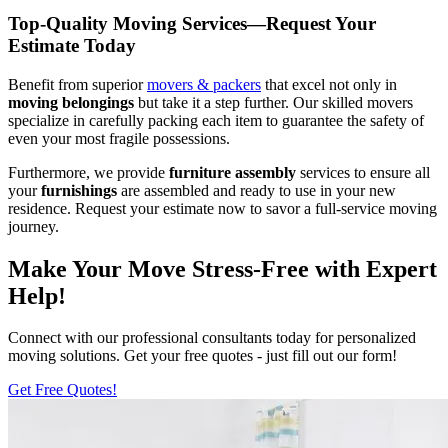
Top-Quality Moving Services—Request Your
Estimate Today
Benefit from superior
movers & packers
that excel not only in
moving belongings
but take it a step further. Our skilled movers
specialize in carefully packing each item to guarantee the safety of
even your most fragile possessions.
Furthermore, we provide
furniture assembly
services to ensure all
your
furnishings
are assembled and ready to use in your new
residence. Request your estimate now to savor a full-service moving
journey.
Make Your Move Stress-Free with Expert
Help!
Connect with our professional consultants today for personalized
moving solutions. Get your free quotes - just fill out our form!
Get Free Quotes!