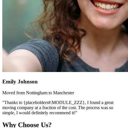
Emily Johnson
Moved from Nottingham to Manchester
"Thanks to {placeholders#:MODULE_ZZZ}, I found a great
moving company at a fraction of the cost. The process was so
simple, I would definitely recommend it!"
Why Choose Us?