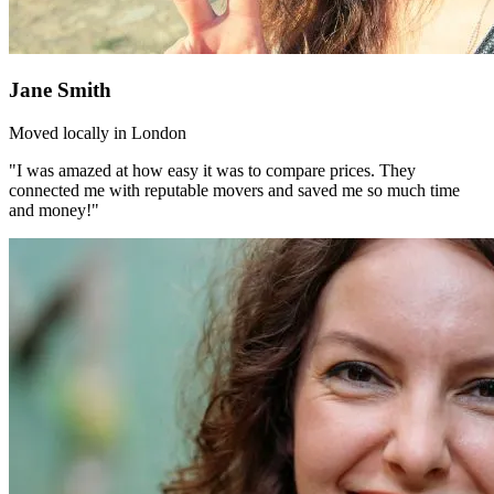
Jane Smith
Moved locally in London
"I was amazed at how easy it was to compare prices. They
connected me with reputable movers and saved me so much time
and money!"