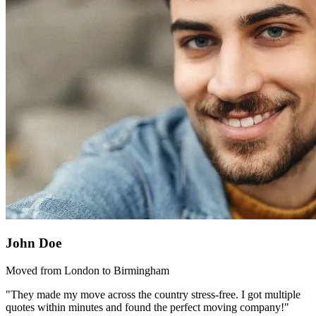
John Doe
Moved from London to Birmingham
"They made my move across the country stress-free. I got multiple
quotes within minutes and found the perfect moving company!"