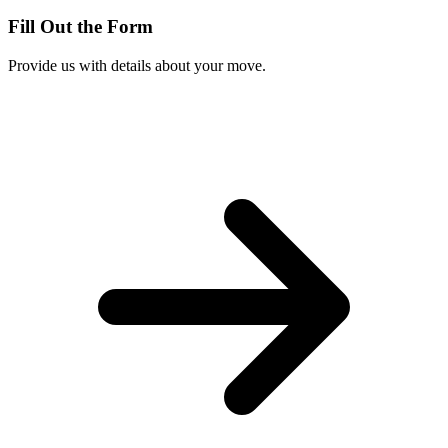
Fill Out the Form
Provide us with details about your move.