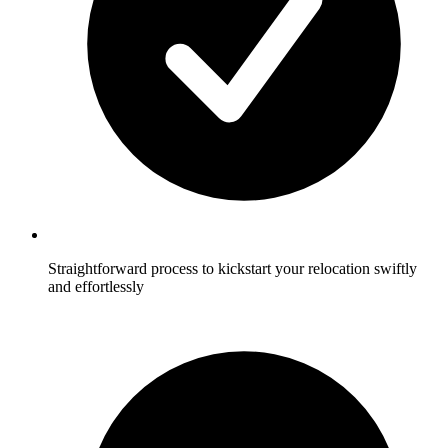
Straightforward process to kickstart your relocation swiftly
and effortlessly