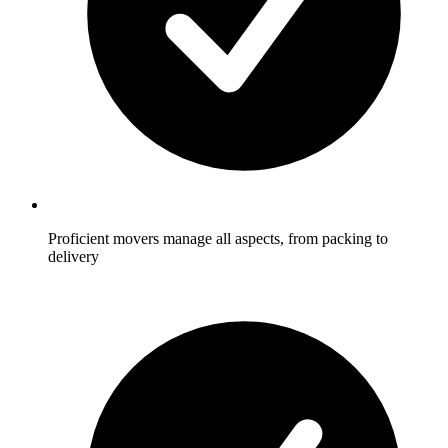
Proficient movers manage all aspects, from packing to
delivery