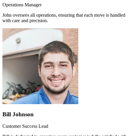
Operations Manager
John oversees all operations, ensuring that each move is handled
with care and precision.
Bill Johnson
Customer Success Lead