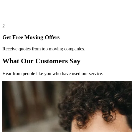
2
Get Free Moving Offers
Receive quotes from top moving companies.
What Our Customers Say
Hear from people like you who have used our service.