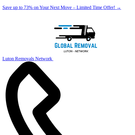
Save up to 73% on Your Next Move – Limited Time Offer!
→
Luton Removals Network